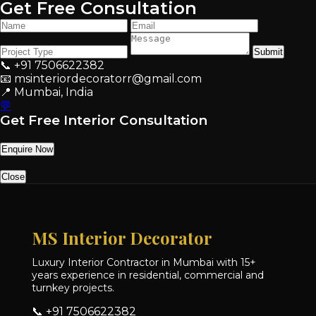
Get Free Consultation
Submit
📞 +91 7506622382
📧 msinteriordecoratorr@gmail.com
📍 Mumbai, India
💬
Get Free Interior Consultation
Enquire Now
Close
MS Interior Decorator
Luxury Interior Contractor in Mumbai with 15+
years experience in residential, commercial and
turnkey projects.
📞 +91 7506622382