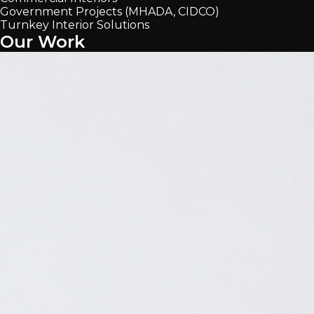
Government Projects (MHADA, CIDCO)
Turnkey Interior Solutions
Our Work