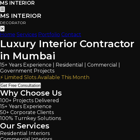
MS INTERIOR
☰
MS INTERIOR
DECORATOR
✕
Home
Services
Portfolio
Contact
Luxury Interior Contractor
in Mumbai
15+ Years Experience | Residential | Commercial |
Government Projects
⚡ Limited Slots Available This Month
Get Free Consultation
Why Choose Us
100+ Projects Delivered
15+ Years Experience
50+ Corporate Clients
100% Turnkey Solutions
Our Services
Residential Interiors
Commercial Interiors