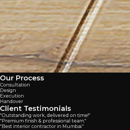
Our Process
Consultation
Design
Execution
Handover
Client Testimonials
"Outstanding work, delivered on time!"
"Premium finish & professional team."
"Best interior contractor in Mumbai."