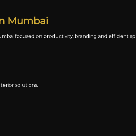
 in Mumbai
mbai focused on productivity, branding and efficient sp
erior solutions.