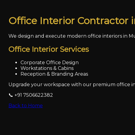
Office Interior Contractor
We design and execute modern office interiors in Mu
Office Interior Services
Corporate Office Design
Workstations & Cabins
Reception & Branding Areas
Upgrade your workspace with our premium office int
📞 +91 7506622382
Back to Home