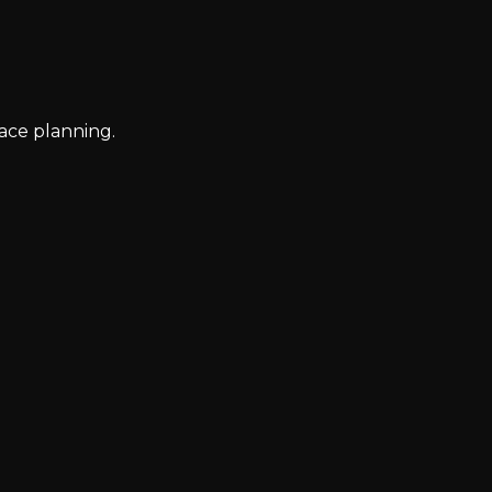
ace planning.